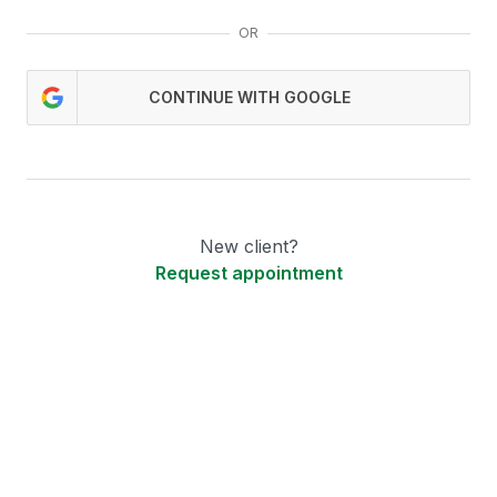
OR
CONTINUE WITH GOOGLE
New client?
Request appointment