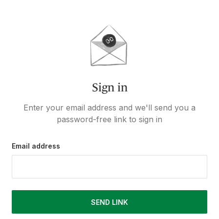
Sign in
Enter your email address and we'll send you a
password-free link to sign in
Email address
SEND LINK