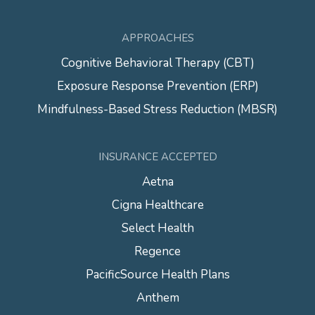
APPROACHES
Cognitive Behavioral Therapy (CBT)
Exposure Response Prevention (ERP)
Mindfulness-Based Stress Reduction (MBSR)
INSURANCE ACCEPTED
Aetna
Cigna Healthcare
Select Health
Regence
PacificSource Health Plans
Anthem