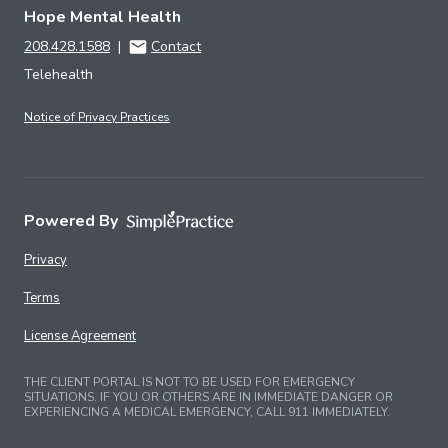
Hope Mental Health
208.428.1588
|
Contact
Telehealth
Notice of Privacy Practices
Powered By
Privacy
Terms
License Agreement
THE CLIENT PORTAL IS NOT TO BE USED FOR EMERGENCY
SITUATIONS. IF YOU OR OTHERS ARE IN IMMEDIATE DANGER OR
EXPERIENCING A MEDICAL EMERGENCY, CALL 911 IMMEDIATELY.