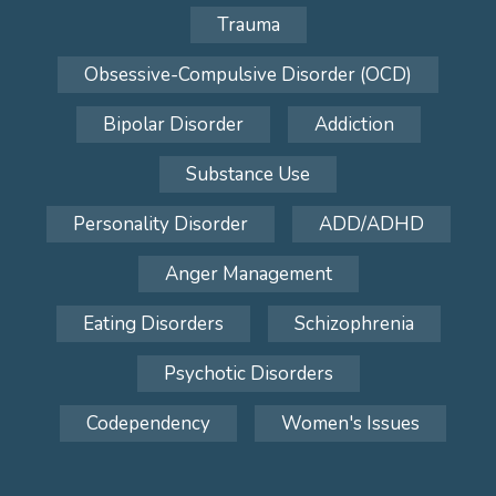
Trauma
Obsessive-Compulsive Disorder (OCD)
Bipolar Disorder
Addiction
Substance Use
Personality Disorder
ADD/ADHD
Anger Management
Eating Disorders
Schizophrenia
Psychotic Disorders
Codependency
Women's Issues