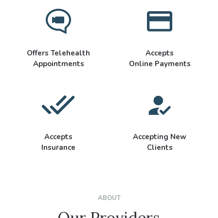
Offers Telehealth
Accepts
Appointments
Online Payments
Accepts
Accepting New
Insurance
Clients
ABOUT
Our Providers