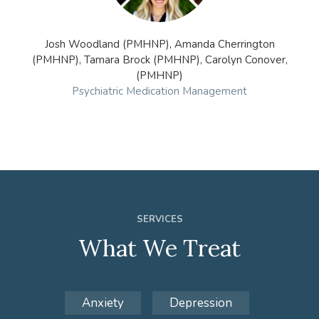
Josh Woodland (PMHNP), Amanda Cherrington
(PMHNP), Tamara Brock (PMHNP), Carolyn Conover,
(PMHNP)
Psychiatric Medication Management
SERVICES
What We Treat
Anxiety
Depression