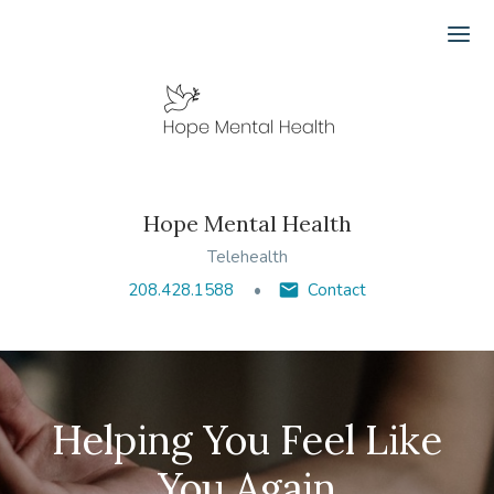
Ope
Hope Mental Health
Telehealth
208.428.1588
Contact
Helping You Feel Like
You Again