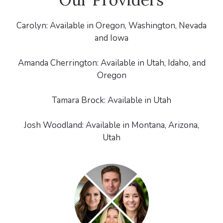
Carolyn: Available in Oregon, Washington, Nevada
and Iowa
Amanda Cherrington: Available in Utah, Idaho, and
Oregon
Tamara Brock: Available in Utah
Josh Woodland: Available in Montana, Arizona,
Utah