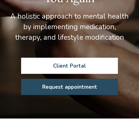
A holistic approach to mental health
by implementing medication,
therapy, and lifestyle modification
Client Portal
Request appointment