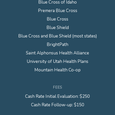
Blue Cross of Idaho
Premera Blue Cross
Blue Cross
Blue Shield
Blue Cross and Blue Shield (most states)
BrightPath
Saint Alphonsus Health Alliance
University of Utah Health Plans
Mountain Health Co-op
FEES
Cash Rate Initial Evaluation: $250
Cash Rate Follow-up: $150