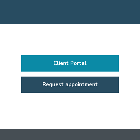
Client Portal
Request appointment