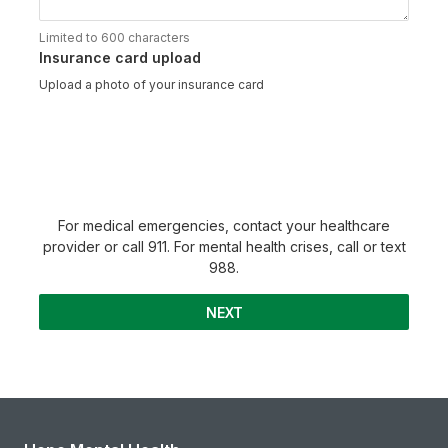
Limited to 600 characters
Insurance card upload
Upload a photo of your insurance card
For medical emergencies, contact your healthcare
provider or call 911. For mental health crises, call or text
988.
NEXT