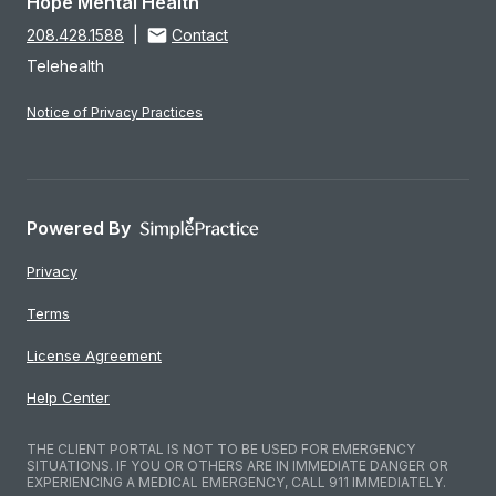
Hope Mental Health
208.428.1588
|
Contact
Telehealth
Notice of Privacy Practices
Powered By
Privacy
Terms
License Agreement
Help Center
THE CLIENT PORTAL IS NOT TO BE USED FOR EMERGENCY
SITUATIONS. IF YOU OR OTHERS ARE IN IMMEDIATE DANGER OR
EXPERIENCING A MEDICAL EMERGENCY, CALL 911 IMMEDIATELY.