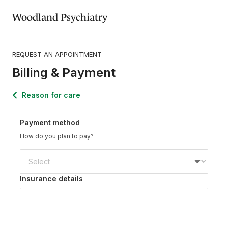
Woodland Psychiatry
REQUEST AN APPOINTMENT
Billing & Payment
Reason for care
Payment method
How do you plan to pay?
Insurance details